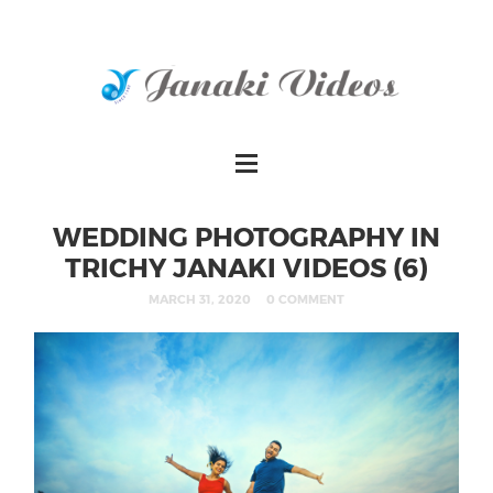
WEDDING PHOTOGRAPHY IN
TRICHY JANAKI VIDEOS (6)
MARCH 31, 2020
0 COMMENT