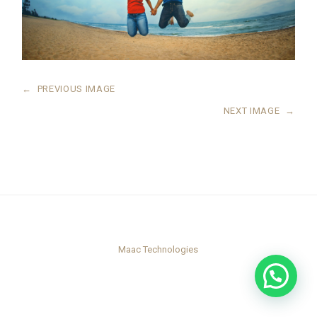
←
PREVIOUS IMAGE
NEXT IMAGE
→
Maac Technologies