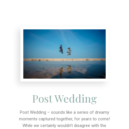
Post Wedding
Post Wedding – sounds like a series of dreamy
moments captured together, for years to come!
While we certainly wouldn’t disagree with the