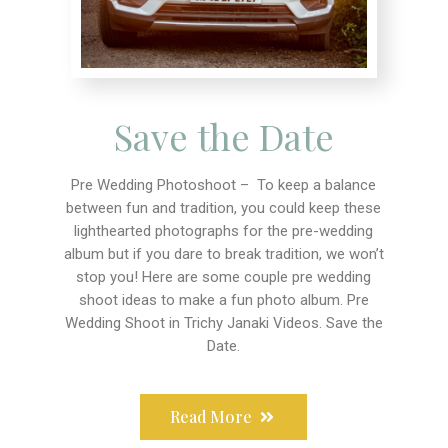
Save the Date
Pre Wedding Photoshoot – To keep a balance
between fun and tradition, you could keep these
lighthearted photographs for the pre-wedding
album but if you dare to break tradition, we won’t
stop you! Here are some couple pre wedding
shoot ideas to make a fun photo album. Pre
Wedding Shoot in Trichy Janaki Videos. Save the
Date.
Read More