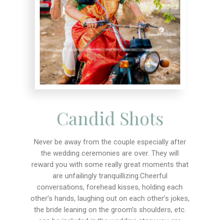
Candid Shots
Never be away from the couple especially after
the wedding ceremonies are over. They will
reward you with some really great moments that
are unfailingly tranquillizing.Cheerful
conversations, forehead kisses, holding each
other’s hands, laughing out on each other’s jokes,
the bride leaning on the groom’s shoulders, etc.