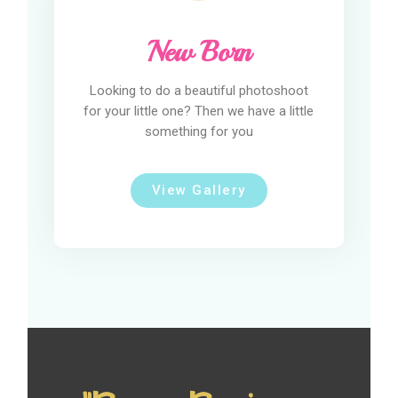
New Born
Looking to do a beautiful photoshoot
for your little one? Then we have a little
something for you
View Gallery