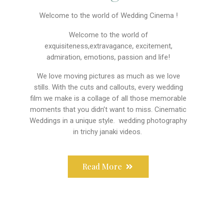
Welcome to the world of Wedding Cinema !
Welcome to the world of
exquisiteness,extravagance, excitement,
admiration, emotions, passion and life!
We love moving pictures as much as we love
stills. With the cuts and callouts, every wedding
film we make is a collage of all those memorable
moments that you didn’t want to miss. Cinematic
Weddings in a unique style. wedding photography
in trichy janaki videos.
Read More