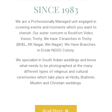
SINCE 1983
We are a Professionally Managed unit engaged in
covering events and moments which you want to
cherish. Our sister concern is Rockfort Video
Vision, Trichy. We have 3 branches in Trichy
(BHEL, KK Nagar, Win Nagar). We Have Branches
in Erode NGGO Colony.
We specialist in South Indian weddings and know
what needs to be photographed at the many
different types of religious and cultural
ceremonies which take place at Hindu, Brahmin,
Muslim and Christian weddings.
Read More