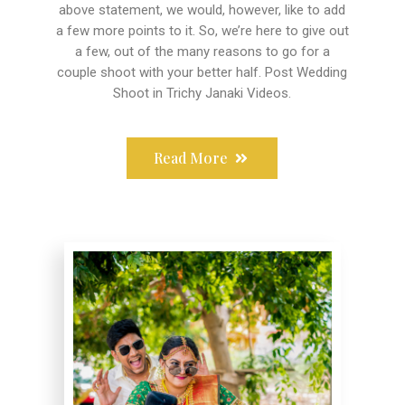
above statement, we would, however, like to add
a few more points to it. So, we’re here to give out
a few, out of the many reasons to go for a
couple shoot with your better half. Post Wedding
Shoot in Trichy Janaki Videos.
Read More