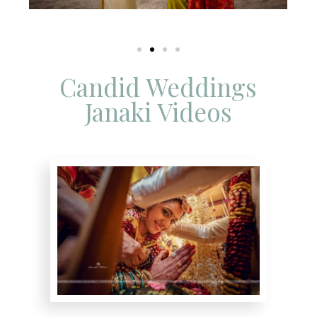
Candid Weddings
Janaki Videos