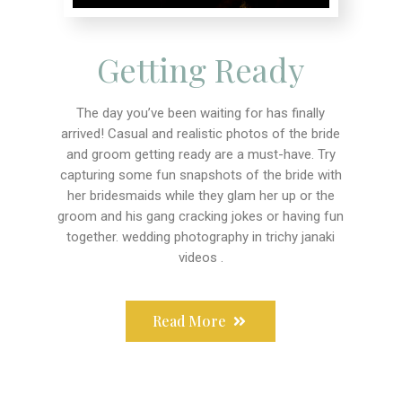
Getting Ready
The day you’ve been waiting for has finally
arrived! Casual and realistic photos of the bride
and groom getting ready are a must-have. Try
capturing some fun snapshots of the bride with
her bridesmaids while they glam her up or the
groom and his gang cracking jokes or having fun
together. wedding photography in trichy janaki
videos .
Read More