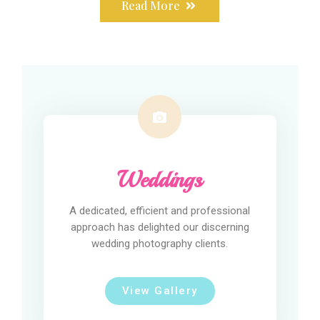
Read More
Weddings
A dedicated, efficient and professional
approach has delighted our discerning
wedding photography clients.
View Gallery