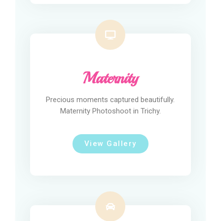
Maternity
Precious moments captured beautifully.
Maternity Photoshoot in Trichy.
View Gallery