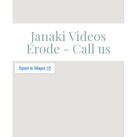
Janaki Videos
Erode - Call us