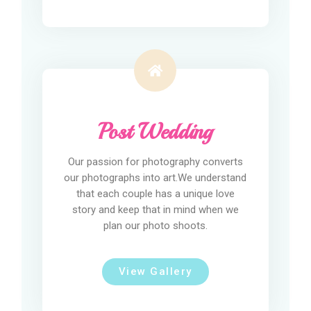
Post Wedding
Our passion for photography converts
our photographs into art.We understand
that each couple has a unique love
story and keep that in mind when we
plan our photo shoots.
View Gallery