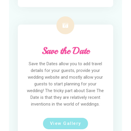
Save the Date
Save the Dates allow you to add travel
details for your guests, provide your
wedding website and mostly allow your
guests to start planning for your
wedding! The tricky part about Save The
Date is that they are relatively recent
inventions in the world of weddings.
View Gallery