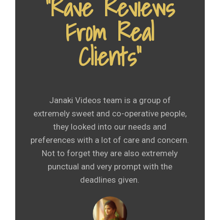
“Rave Reviews
From Real
Clients”
Janaki Videos team is a group of
extremely sweet and co-operative people,
they looked into our needs and
preferences with a lot of care and concern.
Not to forget they are also extremely
punctual and very prompt with the
deadlines given.