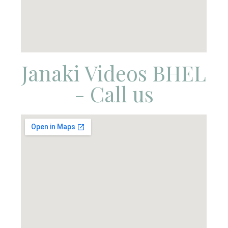
Janaki Videos BHEL
- Call us