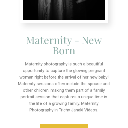
Maternity - New
Born
Maternity photography is such a beautiful
opportunity to capture the glowing pregnant
woman right before the arrival of her new baby!
Maternity sessions often include the spouse and
other children, making them part of a family
portrait session that captures a unique time in
the life of a growing family. Maternity
Photography in Trichy Janaki Videos.