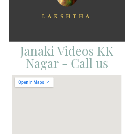
LAKSHTHA
Janaki Videos KK
Nagar - Call us