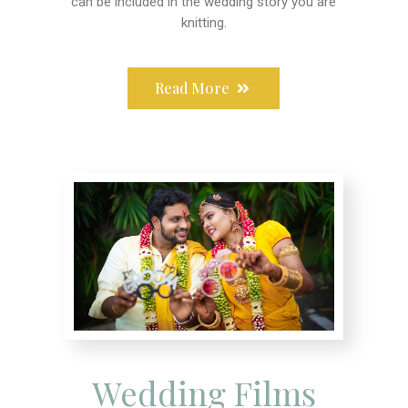
can be included in the wedding story you are
knitting.
Read More
Wedding Films