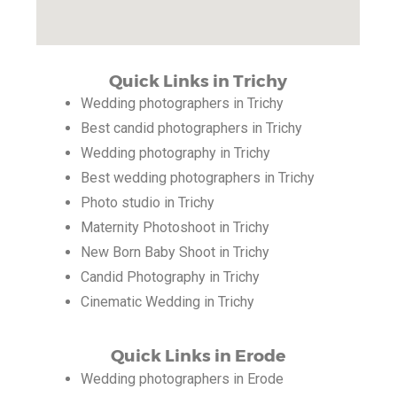
Quick Links in Trichy
Wedding photographers in Trichy
Best candid photographers in Trichy
Wedding photography in Trichy
Best wedding photographers in Trichy
Photo studio in Trichy
Maternity Photoshoot in Trichy
New Born Baby Shoot in Trichy
Candid Photography in Trichy
Cinematic Wedding in Trichy
Quick Links in Erode
Wedding photographers in Erode