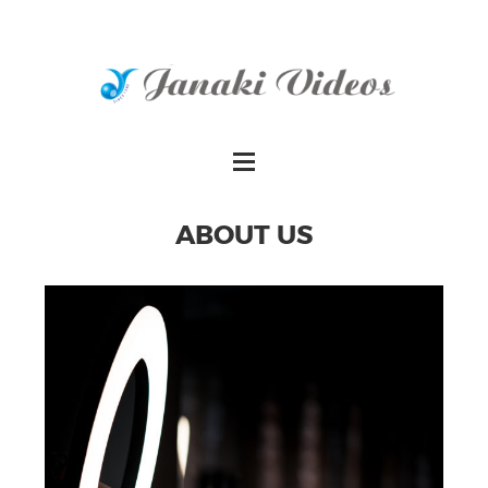
ABOUT US