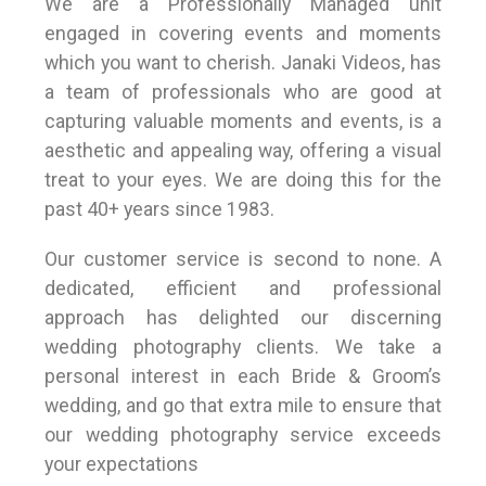
We are a Professionally Managed unit
engaged in covering events and moments
which you want to cherish. Janaki Videos, has
a team of professionals who are good at
capturing valuable moments and events, is a
aesthetic and appealing way, offering a visual
treat to your eyes. We are doing this for the
past 40+ years since 1983.
Our customer service is second to none. A
dedicated, efficient and professional
approach has delighted our discerning
wedding photography clients. We take a
personal interest in each Bride & Groom’s
wedding, and go that extra mile to ensure that
our wedding photography service exceeds
your expectations