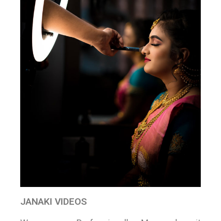
JANAKI VIDEOS