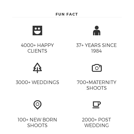
FUN FACT
4000+ HAPPY
37+ YEARS SINCE
CLIENTS
1984
3000+ WEDDINGS
700+MATERNITY
SHOOTS
100+ NEW BORN
2000+ POST
SHOOTS
WEDDING