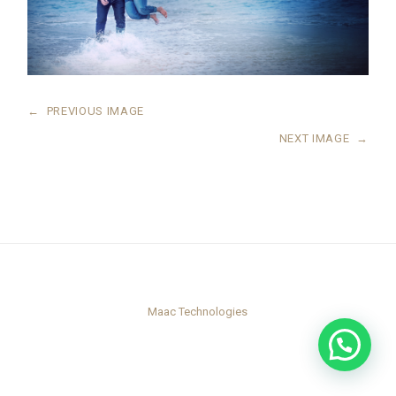
←
PREVIOUS IMAGE
NEXT IMAGE
→
Maac Technologies