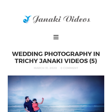
WEDDING PHOTOGRAPHY IN
TRICHY JANAKI VIDEOS (5)
MARCH 31, 2020
0 COMMENT