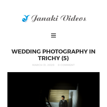
WEDDING PHOTOGRAPHY IN
TRICHY (5)
MARCH 31, 2020
0 COMMENT