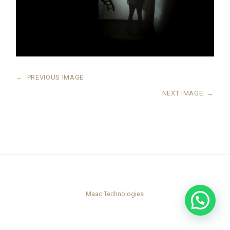
←
PREVIOUS IMAGE
NEXT IMAGE
→
Maac Technologies