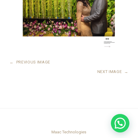
←
PREVIOUS IMAGE
NEXT IMAGE
→
Maac Technologies