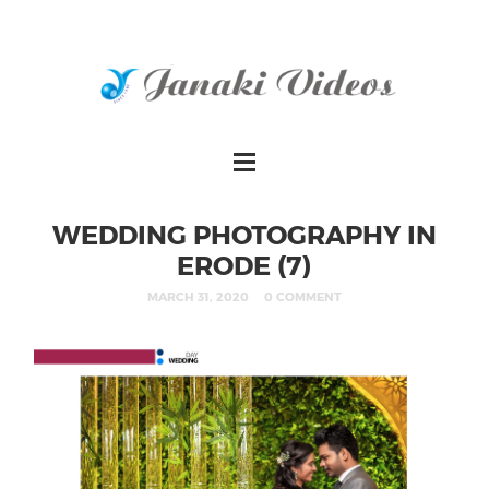
WEDDING PHOTOGRAPHY IN
ERODE (7)
MARCH 31, 2020
0 COMMENT