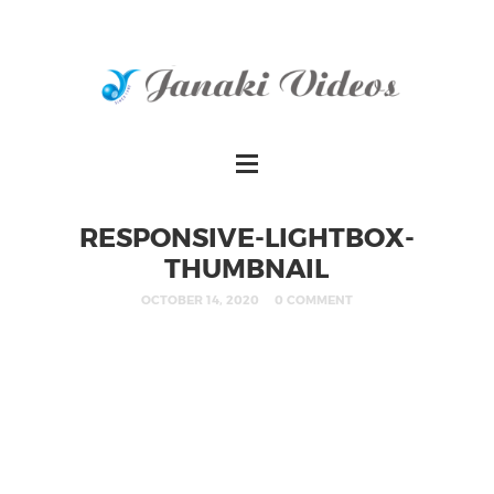
RESPONSIVE-LIGHTBOX-
THUMBNAIL
OCTOBER 14, 2020
0 COMMENT