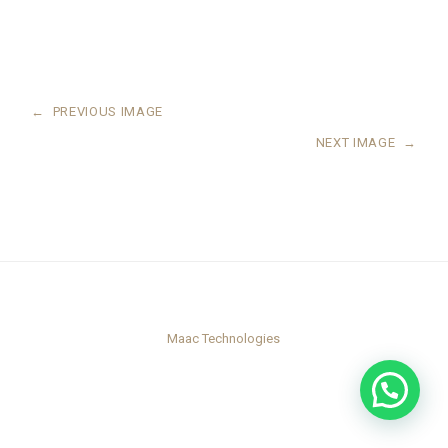
←
PREVIOUS IMAGE
NEXT IMAGE
→
Maac Technologies