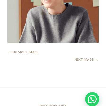
←
PREVIOUS IMAGE
NEXT IMAGE
→
Maac Technologies