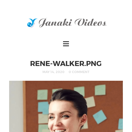
RENE-WALKER.PNG
MAY 14, 2020
0 COMMENT