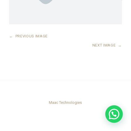
←
PREVIOUS IMAGE
NEXT IMAGE
→
Maac Technologies