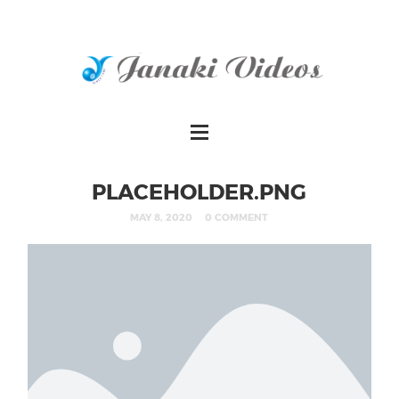
PLACEHOLDER.PNG
MAY 8, 2020
0 COMMENT