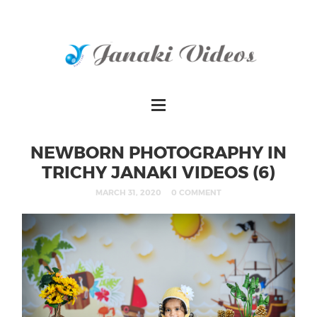
NEWBORN PHOTOGRAPHY IN
TRICHY JANAKI VIDEOS (6)
MARCH 31, 2020
0 COMMENT