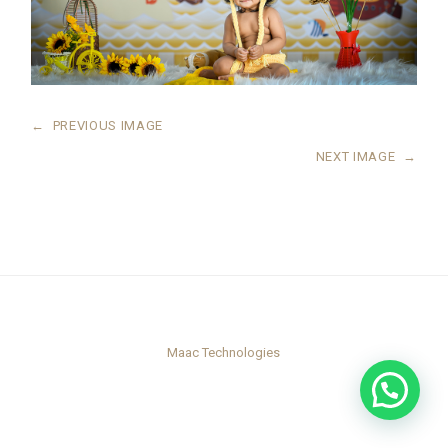
←
PREVIOUS IMAGE
NEXT IMAGE
→
Maac Technologies