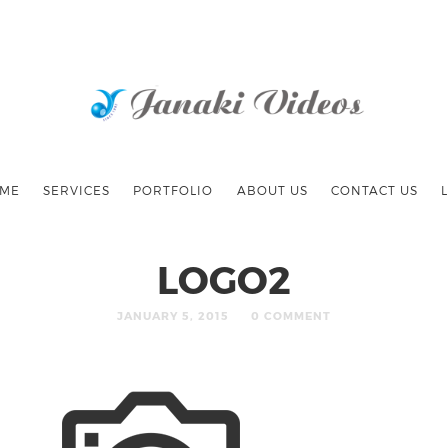
ME
SERVICES
PORTFOLIO
ABOUT US
CONTACT US
LOGO2
JANUARY 5, 2015
0 COMMENT