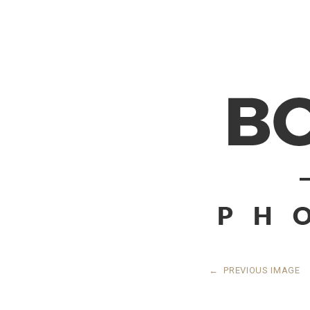
←
PREVIOUS IMAGE