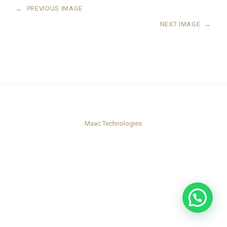
←
PREVIOUS IMAGE
NEXT IMAGE
→
Maac Technologies