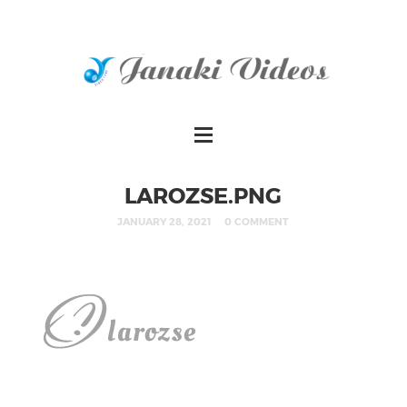
LAROZSE.PNG
JANUARY 28, 2021
0 COMMENT