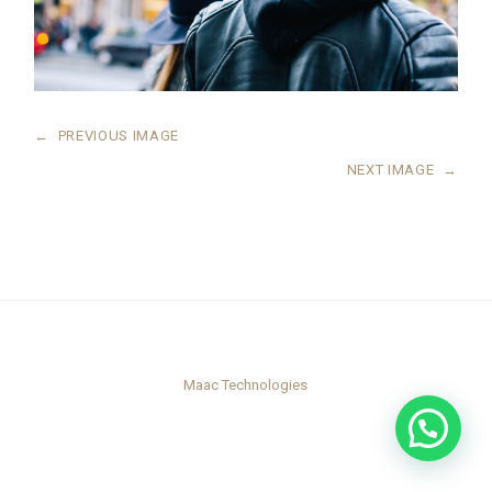
←
PREVIOUS IMAGE
NEXT IMAGE
→
Maac Technologies