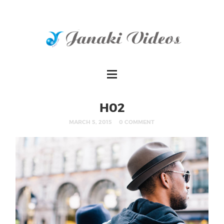
H02
MARCH 5, 2015
0 COMMENT