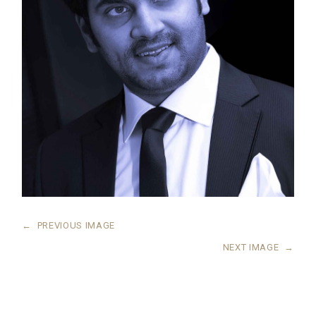
←
PREVIOUS IMAGE
NEXT IMAGE
→