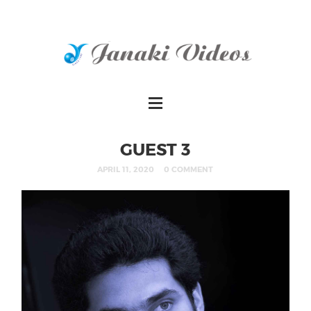
GUEST 3
APRIL 11, 2020
0 COMMENT