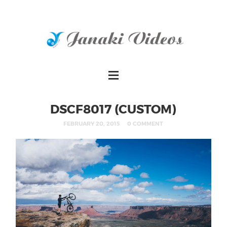
DSCF8017 (CUSTOM)
FEBRUARY 20, 2015
0 COMMENT