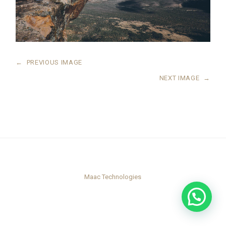
←
PREVIOUS IMAGE
NEXT IMAGE
→
Maac Technologies