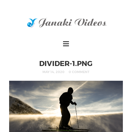
DIVIDER-1.PNG
MAY 14, 2020
0 COMMENT