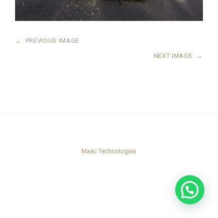
←
PREVIOUS IMAGE
NEXT IMAGE
→
Maac Technologies