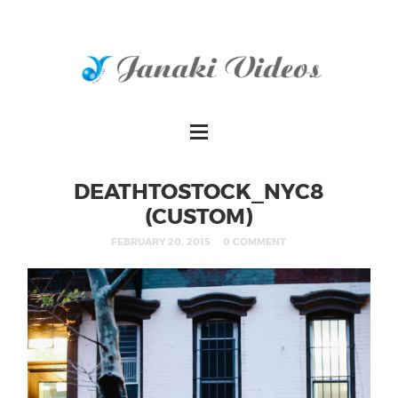
DEATHTOSTOCK_NYC8
(CUSTOM)
FEBRUARY 20, 2015
0 COMMENT