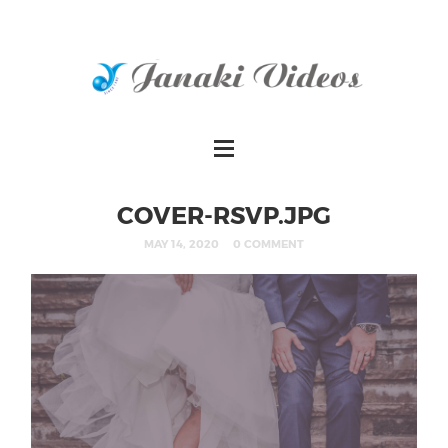
COVER-RSVP.JPG
MAY 14, 2020
0 COMMENT