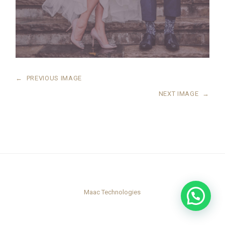
←
PREVIOUS IMAGE
NEXT IMAGE
→
Maac Technologies