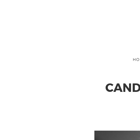
HO
CAND