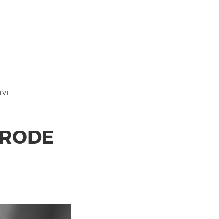
LIVE
ERODE