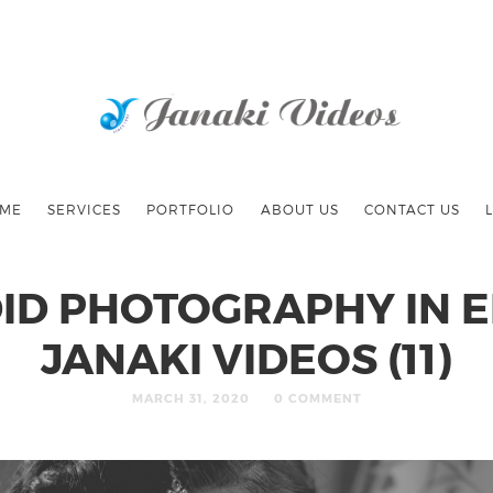
ME
SERVICES
PORTFOLIO
ABOUT US
CONTACT US
ID PHOTOGRAPHY IN 
JANAKI VIDEOS (11)
MARCH 31, 2020
0 COMMENT