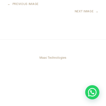
←
PREVIOUS IMAGE
NEXT IMAGE
→
Maac Technologies