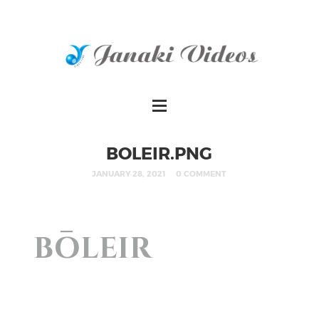
BOLEIR.PNG
JANUARY 28, 2021
0 COMMENT