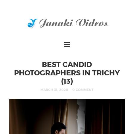
BEST CANDID
PHOTOGRAPHERS IN TRICHY
(13)
MARCH 31, 2020
0 COMMENT