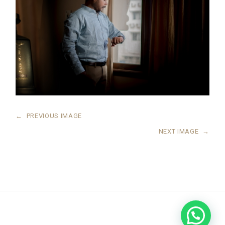
←
PREVIOUS IMAGE
NEXT IMAGE
→