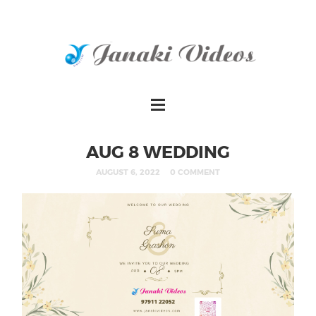
AUG 8 WEDDING
AUGUST 6, 2022
0 COMMENT