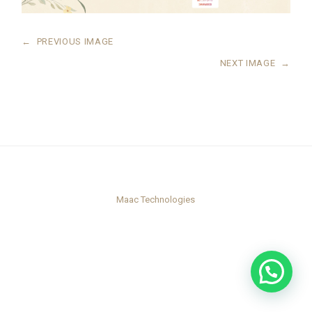
←
PREVIOUS IMAGE
NEXT IMAGE
→
Maac Technologies