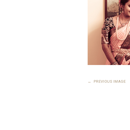
←
PREVIOUS IMAGE