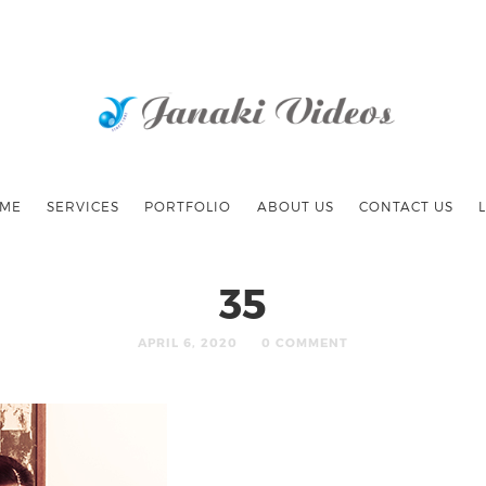
ME
SERVICES
PORTFOLIO
ABOUT US
CONTACT US
35
APRIL 6, 2020
0 COMMENT