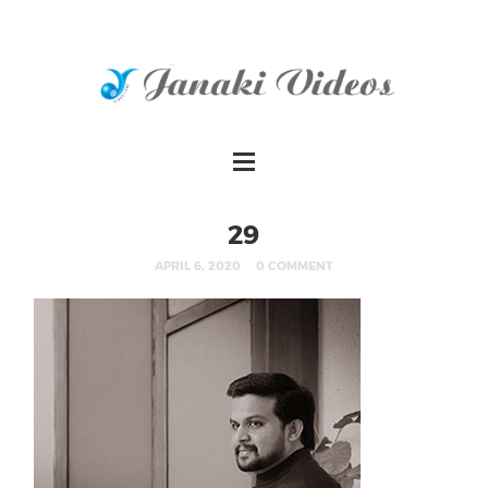
29
APRIL 6, 2020
0 COMMENT