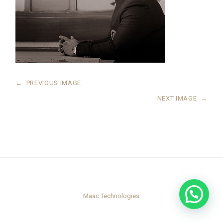
←
PREVIOUS IMAGE
NEXT IMAGE
→
Maac Technologies