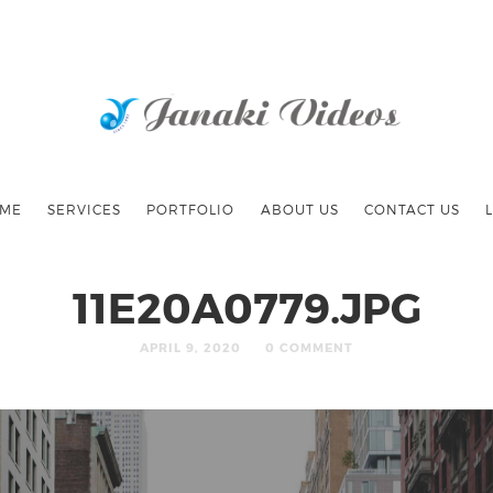
ME
SERVICES
PORTFOLIO
ABOUT US
CONTACT US
11E20A0779.JPG
APRIL 9, 2020
0 COMMENT