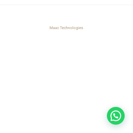
Maac Technologies