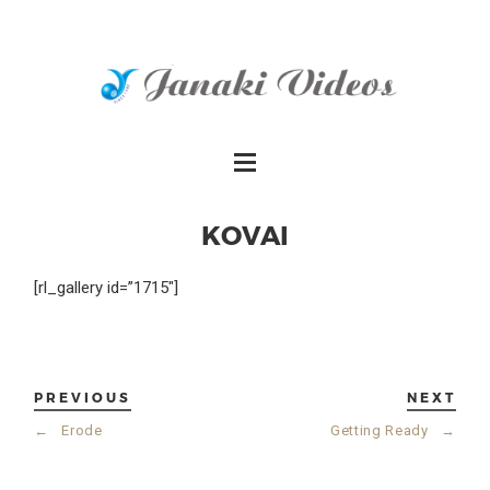
KOVAI
[rl_gallery id=”1715″]
PREVIOUS
NEXT
←
Erode
Getting Ready
→