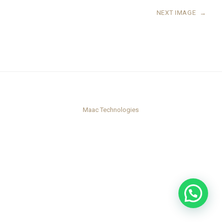
NEXT IMAGE
→
Maac Technologies