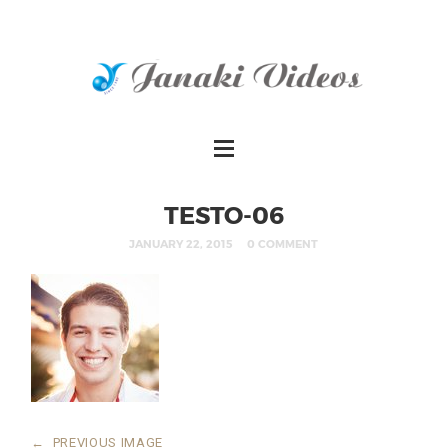
TESTO-06
JANUARY 22, 2015
0 COMMENT
←
PREVIOUS IMAGE