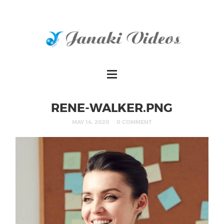
RENE-WALKER.PNG
MAY 14, 2020
0 COMMENT