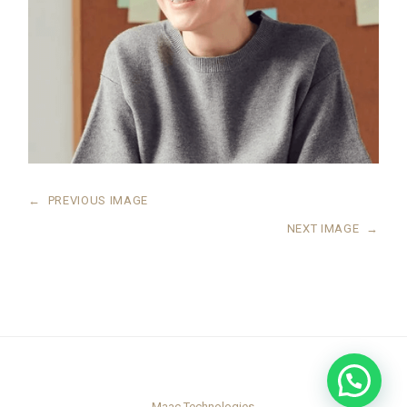
←
PREVIOUS IMAGE
NEXT IMAGE
→
Maac Technologies