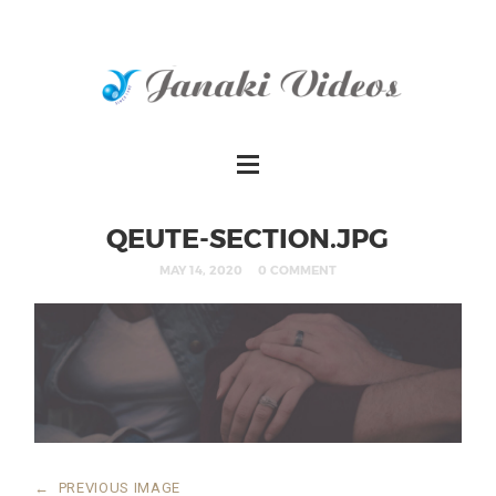
QEUTE-SECTION.JPG
MAY 14, 2020
0 COMMENT
←
PREVIOUS IMAGE