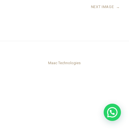
NEXT IMAGE
→
Maac Technologies