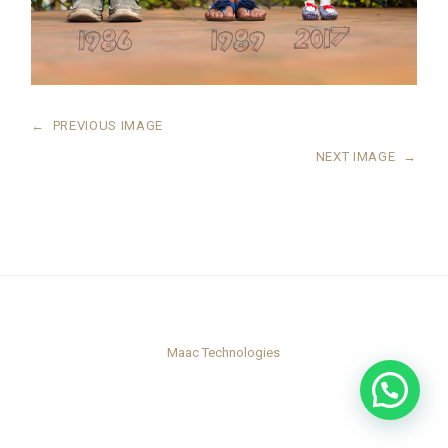
←
PREVIOUS IMAGE
NEXT IMAGE
→
Maac Technologies