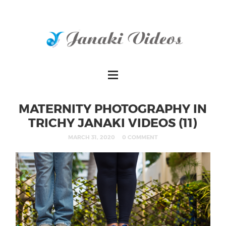
MATERNITY PHOTOGRAPHY IN
TRICHY JANAKI VIDEOS (11)
MARCH 31, 2020
0 COMMENT