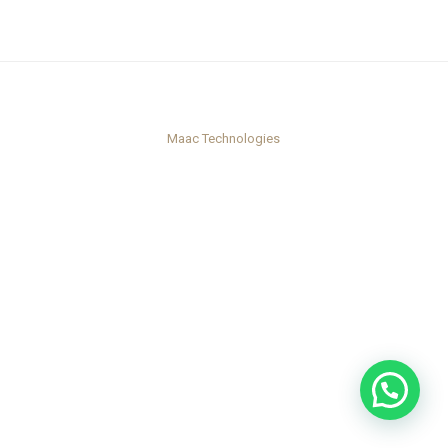
Maac Technologies