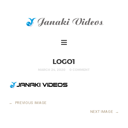
LOGO1
MARCH 24, 2020
0 COMMENT
←
PREVIOUS IMAGE
NEXT IMAGE
→