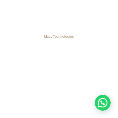
Maac Technologies