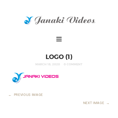
LOGO (1)
MARCH 18, 2020
0 COMMENT
←
PREVIOUS IMAGE
NEXT IMAGE
→