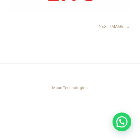
NEXT IMAGE
→
Maac Technologies