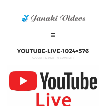
YOUTUBE-LIVE-1024×576
AUGUST 18, 2021
0 COMMENT