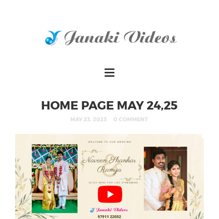
HOME PAGE MAY 24,25
MAY 23, 2023
0 COMMENT