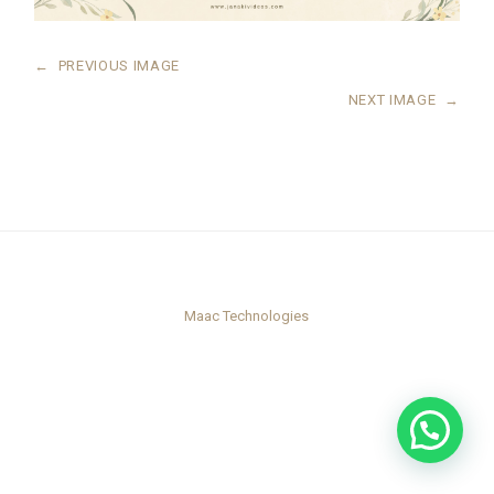
←
PREVIOUS IMAGE
NEXT IMAGE
→
Maac Technologies