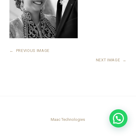
←
PREVIOUS IMAGE
NEXT IMAGE
→
Maac Technologies