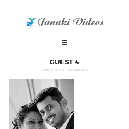
GUEST 4
APRIL 11, 2020
0 COMMENT