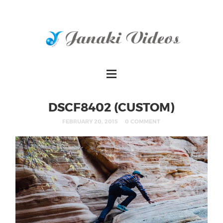
DSCF8402 (CUSTOM)
FEBRUARY 20, 2015
0 COMMENT