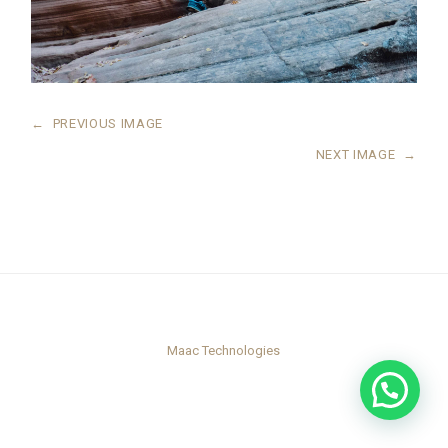
←
PREVIOUS IMAGE
NEXT IMAGE
→
Maac Technologies