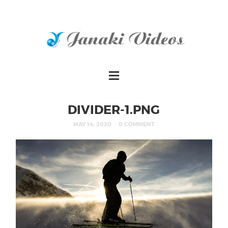
DIVIDER-1.PNG
MAY 14, 2020
0 COMMENT