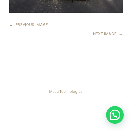
←
PREVIOUS IMAGE
NEXT IMAGE
→
Maac Technologies