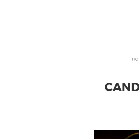
HO
CAND