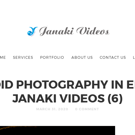
ME
SERVICES
PORTFOLIO
ABOUT US
CONTACT US
ID PHOTOGRAPHY IN 
JANAKI VIDEOS (6)
MARCH 31, 2020
0 COMMENT