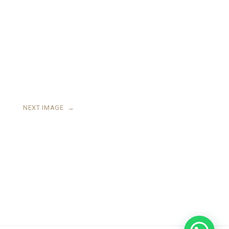
NEXT IMAGE
→