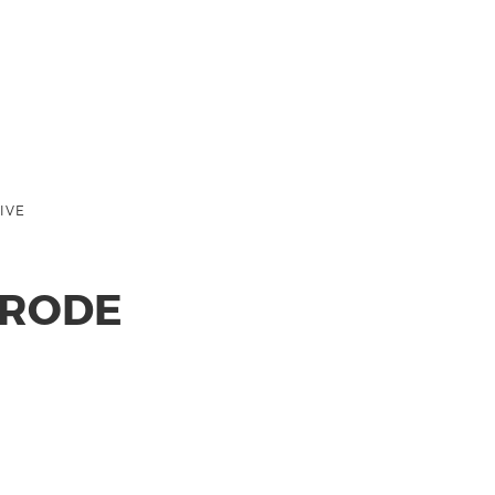
LIVE
ERODE