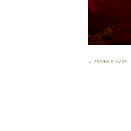
←
PREVIOUS IMAGE