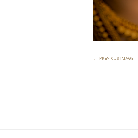
←
PREVIOUS IMAGE