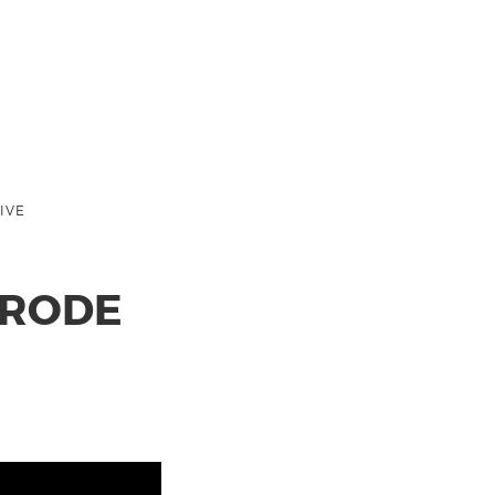
LIVE
ERODE