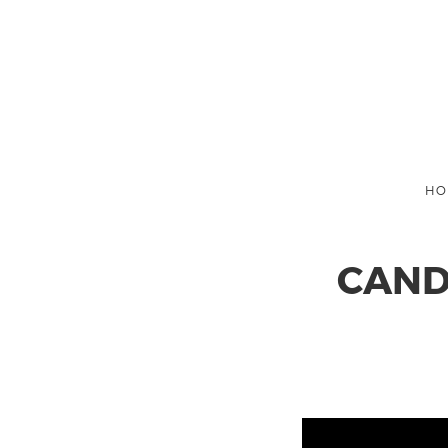
HO
CAND