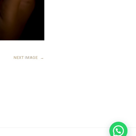
NEXT IMAGE
→