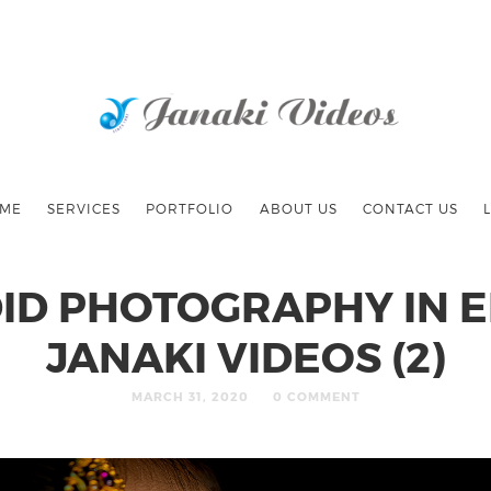
ME
SERVICES
PORTFOLIO
ABOUT US
CONTACT US
ID PHOTOGRAPHY IN 
JANAKI VIDEOS (2)
MARCH 31, 2020
0 COMMENT