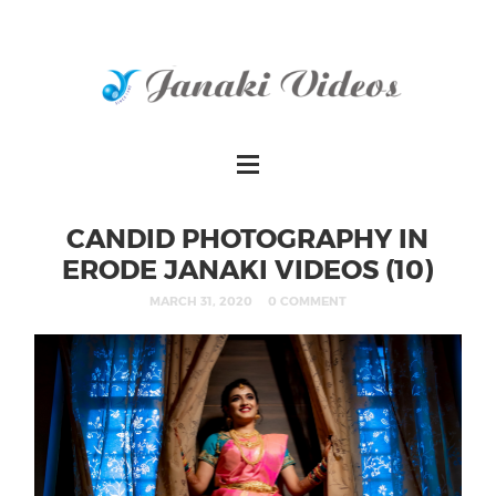
CANDID PHOTOGRAPHY IN
ERODE JANAKI VIDEOS (10)
MARCH 31, 2020
0 COMMENT