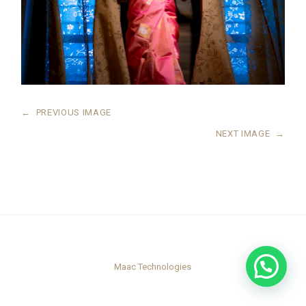
←
PREVIOUS IMAGE
NEXT IMAGE
→
Maac Technologies