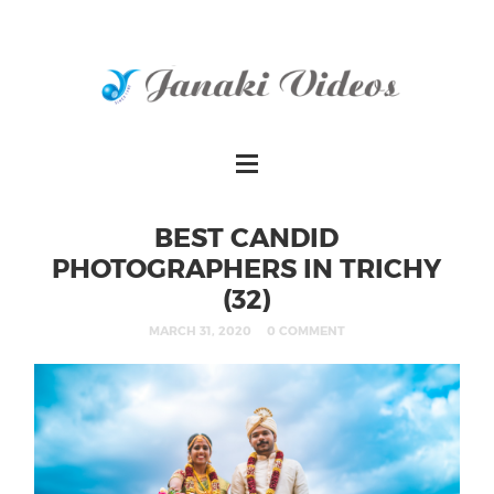
BEST CANDID
PHOTOGRAPHERS IN TRICHY
(32)
MARCH 31, 2020
0 COMMENT