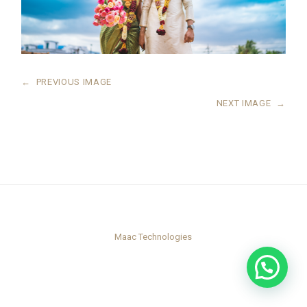
←
PREVIOUS IMAGE
NEXT IMAGE
→
Maac Technologies