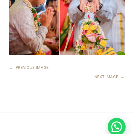
←
PREVIOUS IMAGE
NEXT IMAGE
→