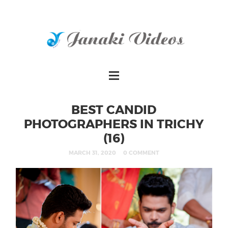
BEST CANDID
PHOTOGRAPHERS IN TRICHY
(16)
MARCH 31, 2020
0 COMMENT